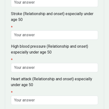
Stroke
(Relationship and onset)
especially under
age 50
*
High blood pressure
(Relationship and onset)
especially under age 50
*
Heart attack
(Relationship and onset)
especially
under age 50
*