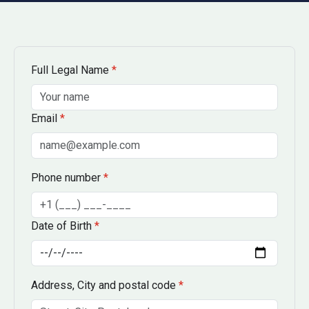
Full Legal Name
*
Email
*
Phone number
*
Date of Birth
*
Address, City and postal code
*