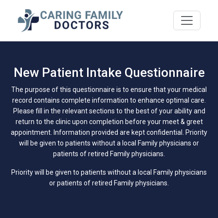
New Patient Intake Questionnaire
The purpose of this questionnaire is to ensure that your medical
record contains complete information to enhance optimal care.
Please fill in the relevant sections to the best of your ability and
return to the clinic upon completion before your meet & greet
appointment. Information provided are kept confidential. Priority
will be given to patients without a local Family physicians or
patients of retired Family physicians.
Priority will be given to patients without a local Family physicians
or patients of retired Family physicians.