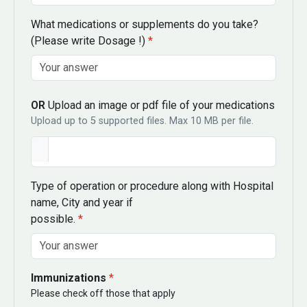
What medications or supplements do you take?
(Please write Dosage !)
*
OR
Upload an image or pdf file of your medications
Upload up to 5 supported files. Max 10 MB per file.
Type of operation or procedure along with Hospital
name, City and year if
possible.
*
Immunizations
*
Please check off those that apply