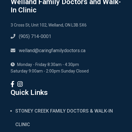
Welland Family Doctors and Walk-
In Clinic
3 Cross St, Unit 102, Welland, ON L3B 5X6
(905) 714-0001
welland@caringfamilydoctors.ca
Monday - Friday 8:30am - 4:30pm
Saturday 9:00am - 2:00pm Sunday Closed
Quick Links
STONEY CREEK FAMILY DOCTORS & WALK-IN
CLINIC