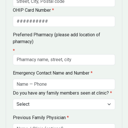
OHIP Card Number
*
Preferred Pharmacy
(please add location of
pharmacy)
*
Emergency Contact Name and Number
*
Do you have any family members seen at clinic?
*
Previous Family Physician
*