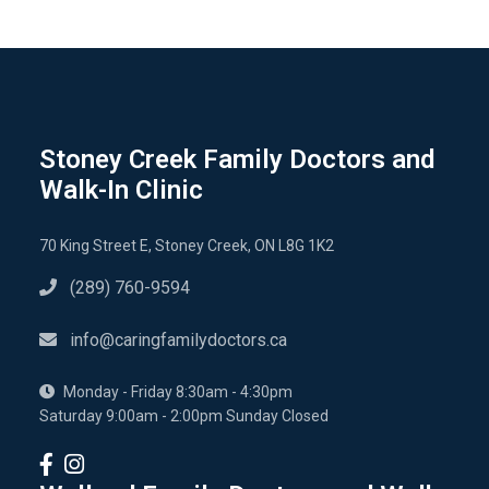
Stoney Creek Family Doctors and
Walk-In Clinic
70 King Street E, Stoney Creek, ON L8G 1K2
(289) 760-9594
info@caringfamilydoctors.ca
Monday - Friday 8:30am - 4:30pm
Saturday 9:00am - 2:00pm Sunday Closed