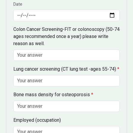
Date
Colon Cancer Screening-FIT or colonoscopy
(50-74
ages recommended once a year)
please write
reason as well.
Lung cancer screening
(CT lung test -ages 55-74)
*
Bone mass density for osteoporosis
*
Employed
(occupation)