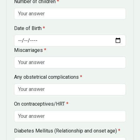
Number of children
*
Date of Birth
*
Miscarriages
*
Any obstetrical complications
*
On contraceptives/HRT
*
Diabetes Mellitus
(Relationship and onset age)
*