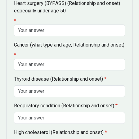
Heart surgery
(BYPASS) (Relationship and onset)
especially under age 50
*
Cancer
(what type and age, Relationship and onset)
*
Thyroid disease
(Relationship and onset)
*
Respiratory condition
(Relationship and onset)
*
High cholesterol
(Relationship and onset)
*