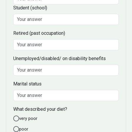
Student
(school)
Retired
(past occupation)
Unemployed/disabled/ on disability benefits
Marital status
What described your diet?
very poor
poor