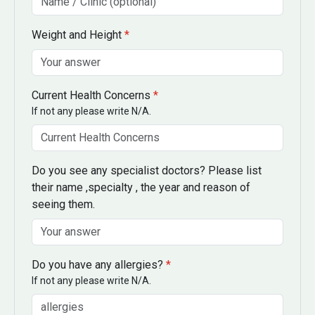
Weight and Height
*
Current Health Concerns
*
If not any please write N/A.
Do you see any specialist doctors? Please list
their name ,specialty , the year and reason of
seeing them.
Do you have any allergies?
*
If not any please write N/A.