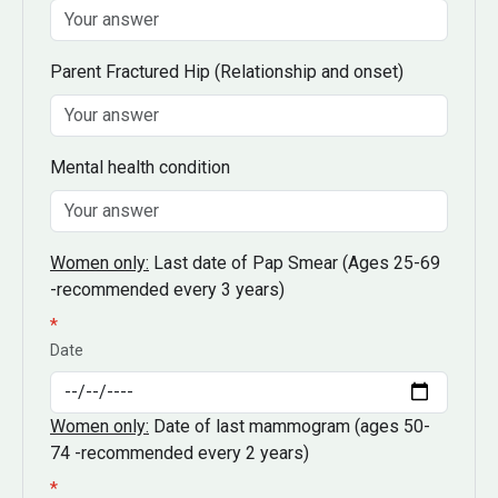
Parent Fractured Hip
(Relationship and onset)
Mental health condition
Women only:
Last date of Pap Smear
(Ages 25-69
-recommended every 3 years)
*
Date
Women only:
Date of last mammogram
(ages 50-
74 -recommended every 2 years)
*