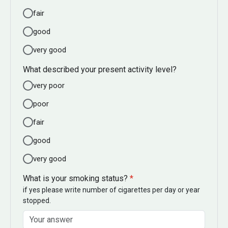
fair
good
very good
What described your present activity level?
very poor
poor
fair
good
very good
What is your smoking status?
*
if yes please write number of cigarettes per day or year
stopped.