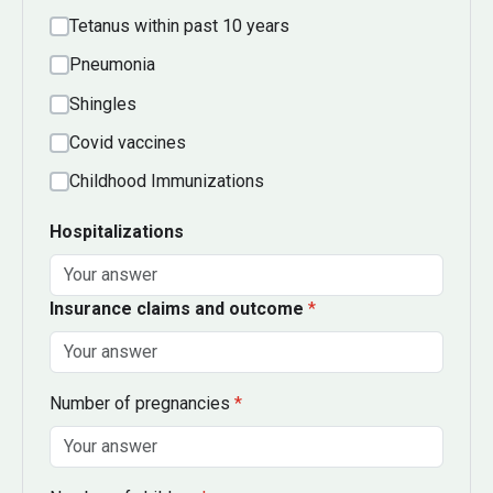
Tetanus within past 10 years
Pneumonia
Shingles
Covid vaccines
Childhood Immunizations
Hospitalizations
Insurance claims and outcome
*
Number of pregnancies
*