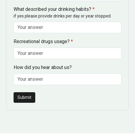
What described your drinking habits?
*
if yes please provide drinks per day or year stopped.
Recreational drugs usage?
*
How did you hear about us?
Submit